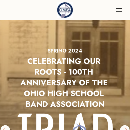
SPRING 2024
CELEBRATING OUR 
ROOTS - 100TH 
ANNIVERSARY OF THE 
OHIO HIGH SCHOOL 
BAND ASSOCIATION