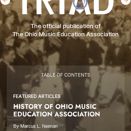
The official publication of

The Ohio Music Education Association
TABLE OF CONTENTS
FEATURED ARTICLES
HISTORY OF OHIO MUSIC 
EDUCATION ASSOCIATION
By Marcus L. Neiman