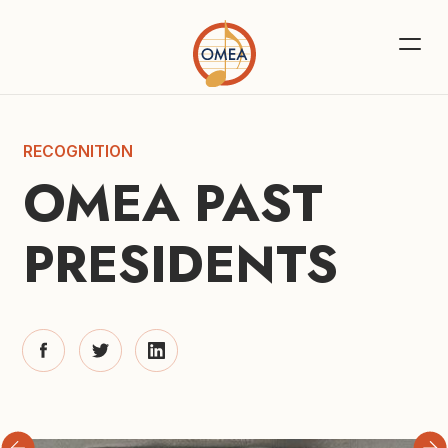
RECOGNITION
OMEA PAST 
PRESIDENTS