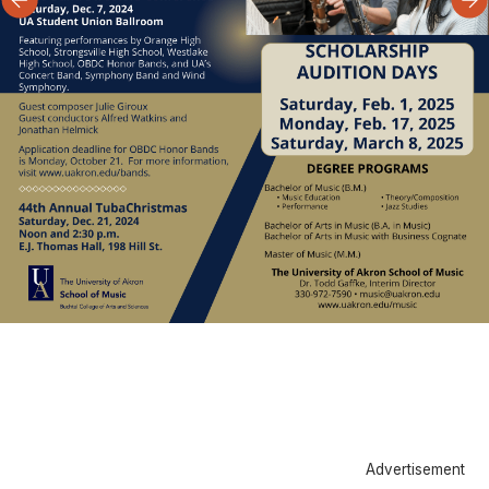
Advertisement