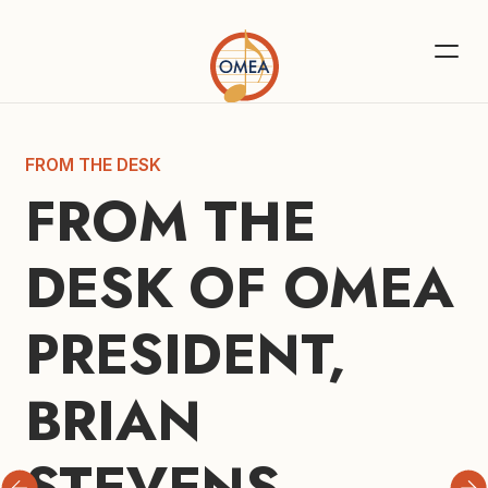
FROM THE DESK
FROM THE 
DESK OF OMEA 
PRESIDENT, 
BRIAN 
STEVENS