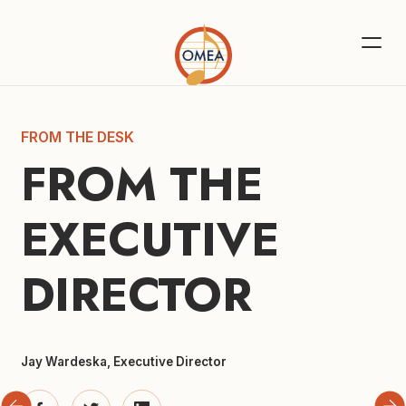
FROM THE DESK
FROM THE 
EXECUTIVE 
DIRECTOR