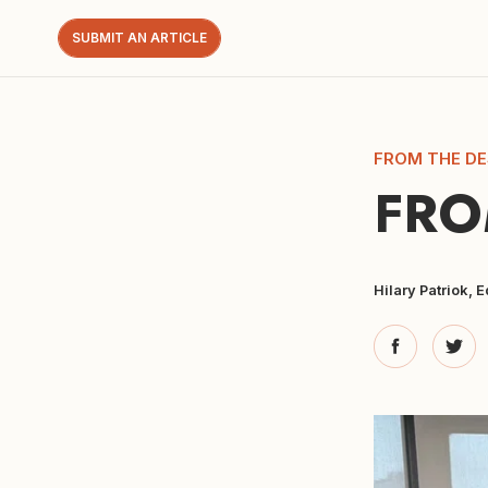
SUBMIT AN ARTICLE
FROM THE DE
FRO