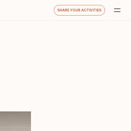
SHARE YOUR ACTIVITIES