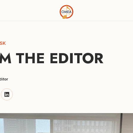
SK
M THE EDITOR