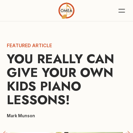
FEATURED ARTICLE
YOU REALLY CAN 
GIVE YOUR OWN 
KIDS PIANO 
LESSONS!
Mark Munson