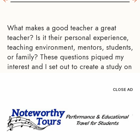
What makes a good teacher a great 
teacher? Is it their personal experience, 
teaching environment, mentors, students, 
or family? These questions piqued my 
interest and I set out to create a study on 
how local master teachers develop their 
attitudes and beliefs. I developed an 
CLOSE AD
interview protocol to learn more about 
their philosophies and experiences. 
Following a pilot process, I interviewed 
nine band directors from Central Ohio. 
Each was asked about their mentors, life 