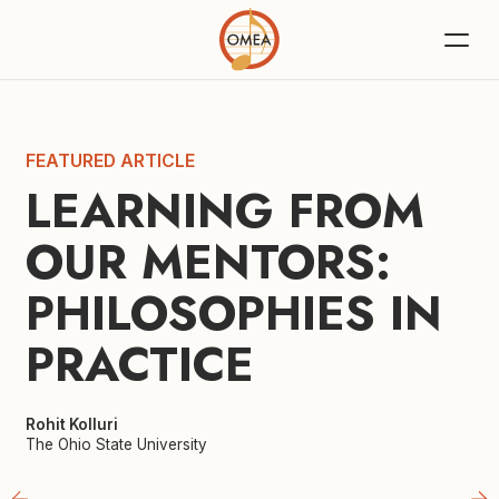
FEATURED ARTICLE
LEARNING FROM 
OUR MENTORS: 
PHILOSOPHIES IN 
PRACTICE
Rohit Kolluri
The Ohio State University