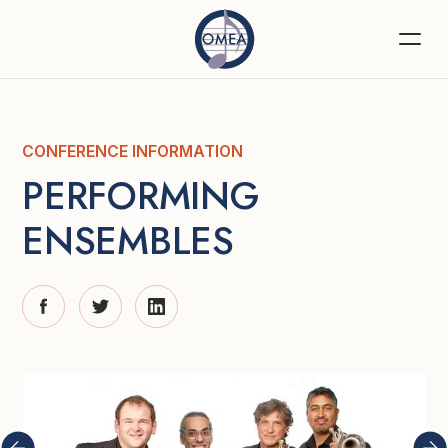
CONFERENCE INFORMATION
PERFORMING 
ENSEMBLES