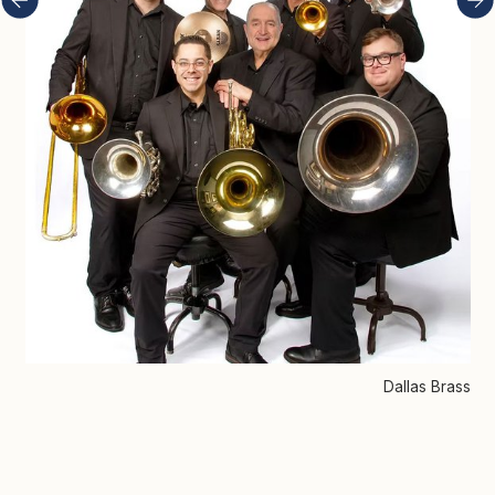
Dallas Brass