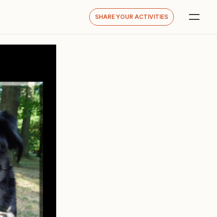
SHARE YOUR ACTIVITIES