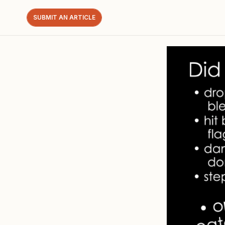
SUBMIT AN ARTICLE