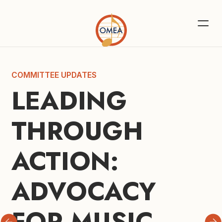
COMMITTEE UPDATES
LEADING 
THROUGH 
ACTION: 
ADVOCACY 
FOR MUSIC 