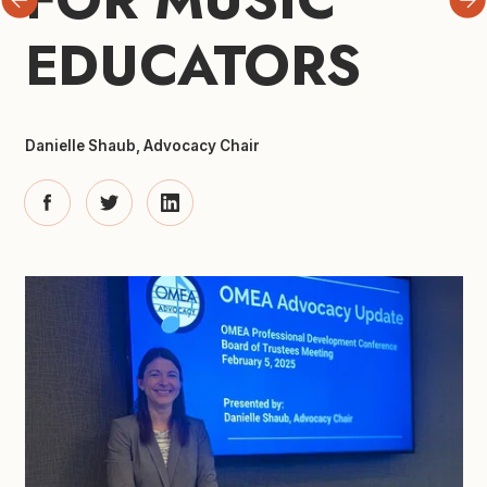
EDUCATORS