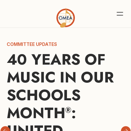
COMMITTEE UPDATES
40 YEARS OF 
MUSIC IN OUR 
SCHOOLS 
MONTH
: 
®
UNITED 