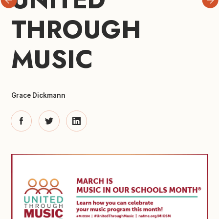
THROUGH 
MUSIC