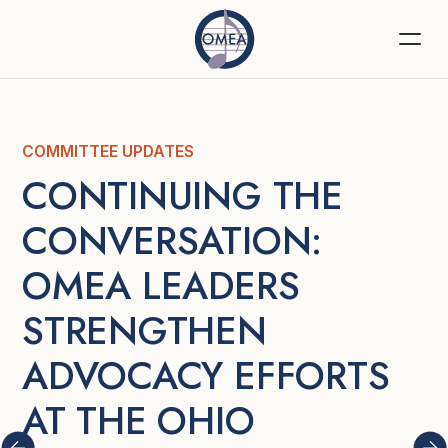
COMMITTEE UPDATES
CONTINUING THE 
CONVERSATION: 
OMEA LEADERS 
STRENGTHEN 
ADVOCACY EFFORTS 
AT THE OHIO 