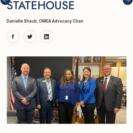
STATEHOUSE