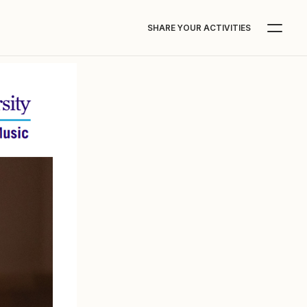
SHARE YOUR ACTIVITIES