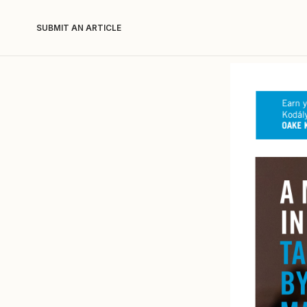
SUBMIT AN ARTICLE