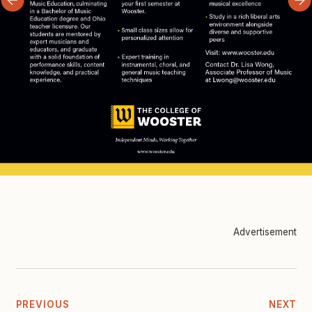
Advertisement
PREVIOUS
NEXT