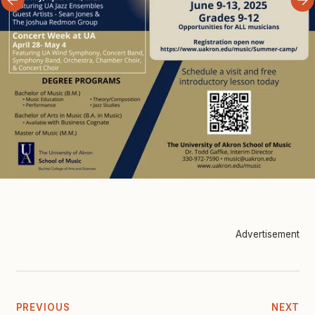
Advertisement
PREVIOUS
NEXT