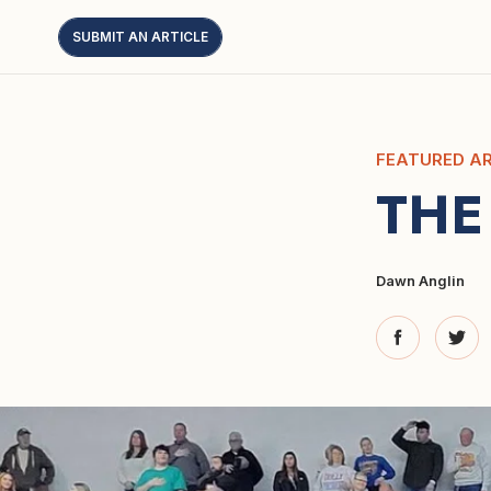
SUBMIT AN ARTICLE
FEATURED AR
THE