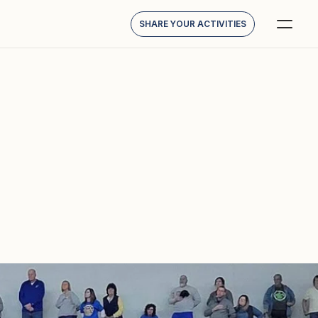
SHARE YOUR ACTIVITIES