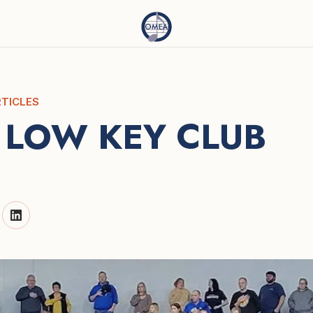
TICLES
 LOW KEY CLUB