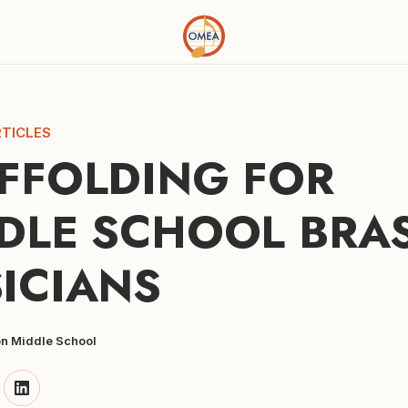
TICLES
FFOLDING FOR 
DLE SCHOOL BRAS
ICIANS