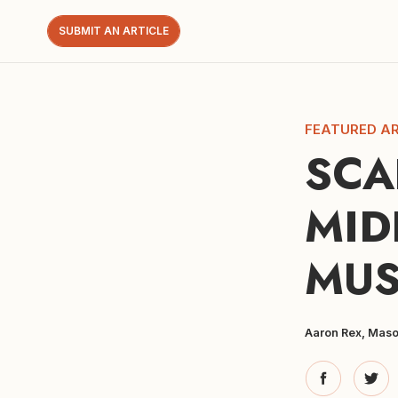
SUBMIT AN ARTICLE
FEATURED AR
SCA
MID
MUS