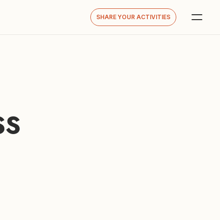
SHARE YOUR ACTIVITIES
S 