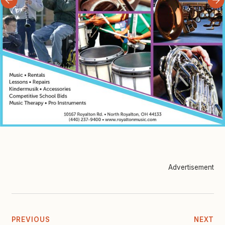
Advertisement
PREVIOUS
NEXT