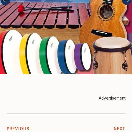
Advertisement
PREVIOUS
NEXT