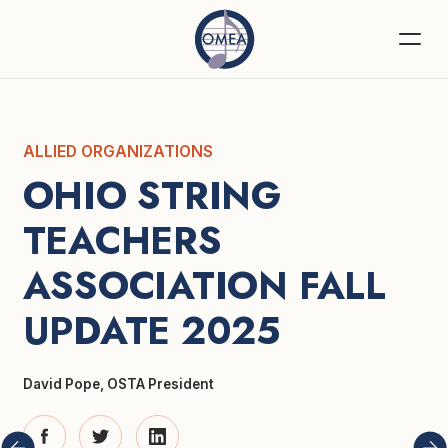
ALLIED ORGANIZATIONS
OHIO STRING 
TEACHERS 
ASSOCIATION FALL 
UPDATE 2025