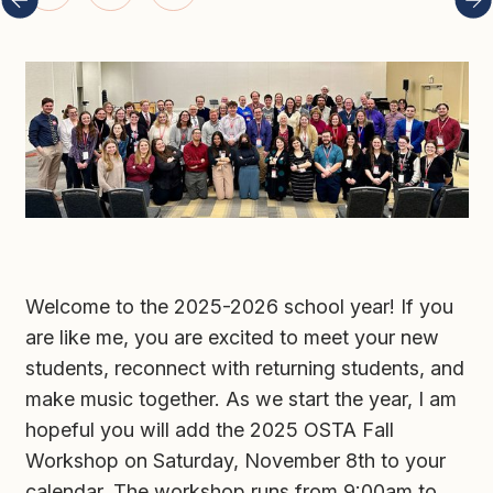
Welcome to the 2025-2026 school year! If you 
are like me, you are excited to meet your new 
students, reconnect with returning students, and 
make music together. As we start the year, I am 
hopeful you will add the 2025 OSTA Fall 
Workshop on Saturday, November 8th to your 
calendar. The workshop runs from 9:00am to 