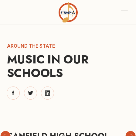
AROUND THE STATE
MUSIC IN OUR 
SCHOOLS
CANFIELD HIGH SCHOOL