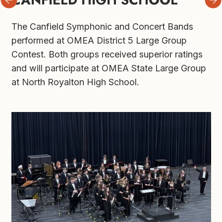
The Canfield Symphonic and Concert Bands 
performed at OMEA District 5 Large Group 
Contest. Both groups received superior ratings 
and will participate at OMEA State Large Group 
at North Royalton High School.