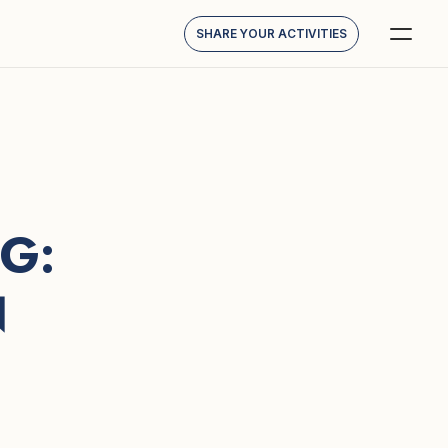
SHARE YOUR ACTIVITIES
: 
N