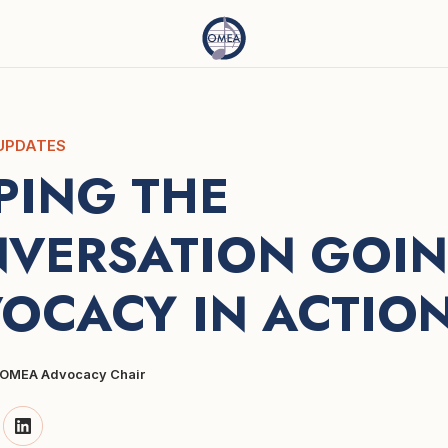
UPDATES
PING THE 
VERSATION GOING
OCACY IN ACTIO