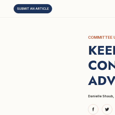
SUBMIT AN ARTICLE
COMMITTEE 
KEE
CON
ADV