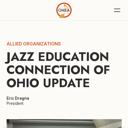
ALLIED ORGANIZATIONS
JAZZ EDUCATION 
CONNECTION OF 
OHIO UPDATE
Eric Dregne
President