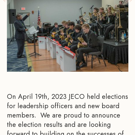
On April 19th, 2023 JECO held elections 
for leadership officers and new board 
members.  We are proud to announce 
the election results and are looking 
forward to building on the successes of 