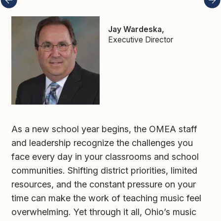
Executive Director
As a new school year begins, the OMEA staff 
and leadership recognize the challenges you 
face every day in your classrooms and school 
communities. Shifting district priorities, limited 
resources, and the constant pressure on your 
time can make the work of teaching music feel 
overwhelming. Yet through it all, Ohio’s music 