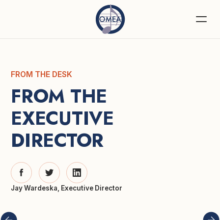
FROM THE DESK
FROM THE 
EXECUTIVE 
DIRECTOR