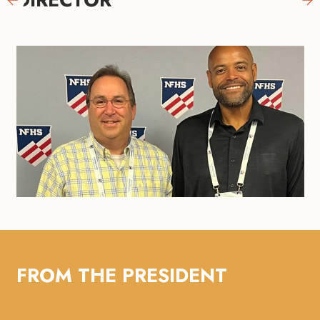
FROM THE PRESIDENT