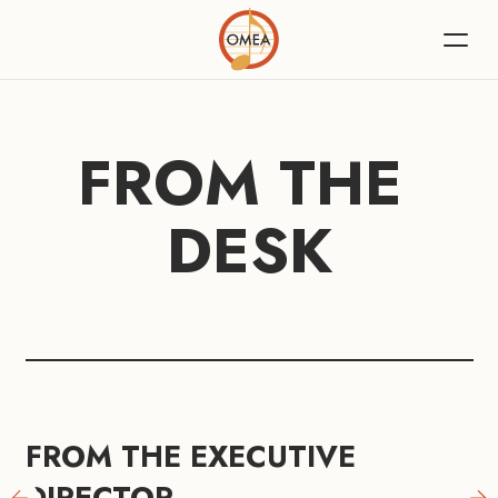
FROM THE 
DESK
FROM THE EXECUTIVE 
DIRECTOR