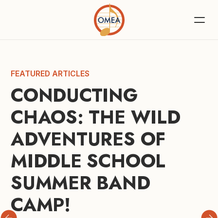
FEATURED ARTICLES
CONDUCTING 
CHAOS: THE WILD 
ADVENTURES OF 
MIDDLE SCHOOL 
SUMMER BAND 
CAMP!