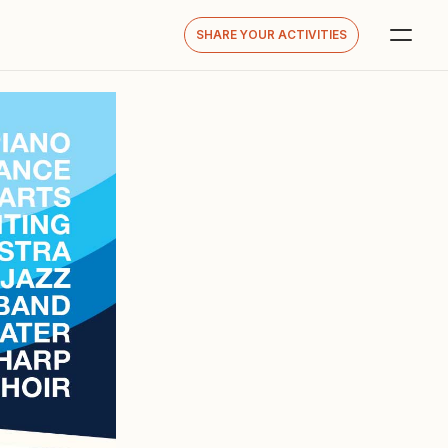
SHARE YOUR ACTIVITIES