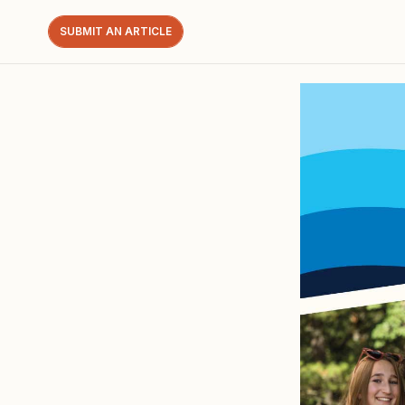
SUBMIT AN ARTICLE